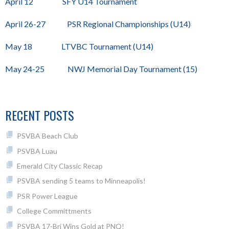
April 12 SFY U14 Tournament
April 26-27 PSR Regional Championships (U14)
May 18 LTVBC Tournament (U14)
May 24-25 NWJ Memorial Day Tournament (15)
RECENT POSTS
PSVBA Beach Club
PSVBA Luau
Emerald City Classic Recap
PSVBA sending 5 teams to Minneapolis!
PSR Power League
College Committments
PSVBA 17-Bri Wins Gold at PNQ!