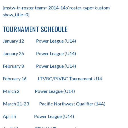
[mstw-tr-roster team=’2014-14o’ roster_type=’custom’
show_title=0]
TOURNAMENT SCHEDULE
January 12 Power League (U14)
January 26 Power League (U14)
February 8 Power League (U14)
February 16 LTVBC/PJVBC Tournament U14
March 2 Power League (U14)
March 21-23 Pacific Northwest Qualifier (14A)
April 5 Power League (U14)