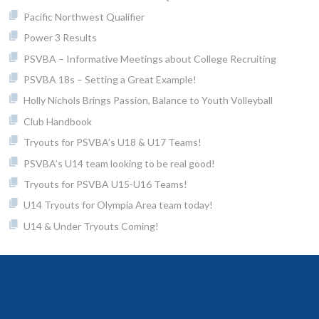
Pacific Northwest Qualifier
Power 3 Results
PSVBA – Informative Meetings about College Recruiting
PSVBA 18s – Setting a Great Example!
Holly Nichols Brings Passion, Balance to Youth Volleyball
Club Handbook
Tryouts for PSVBA’s U18 & U17 Teams!
PSVBA’s U14 team looking to be real good!
Tryouts for PSVBA U15-U16 Teams!
U14 Tryouts for Olympia Area team today!
U14 & Under Tryouts Coming!