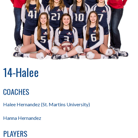
14-Halee
COACHES
Halee Hernandez (St. Martins University)
Hanna Hernandez
PLAYERS