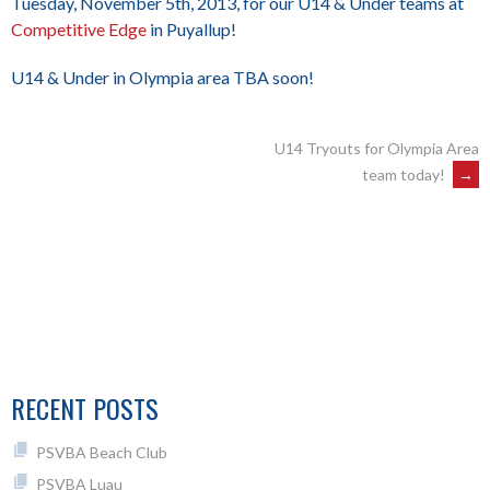
Tuesday, November 5th, 2013, for our U14 & Under teams at
Competitive Edge
in Puyallup!
U14 & Under in Olympia area TBA soon!
POST
U14 Tryouts for Olympia Area
team today!
→
NAVIGATION
RECENT POSTS
PSVBA Beach Club
PSVBA Luau