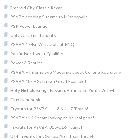
Emerald City Classic Recap
PSVBA sending 5 teams to Minneapolis!
PSR Power League
College Committments
PSVBA 17-Bri Wins Gold at PNQ!
Pacific Northwest Qualifier
Power 3 Results
PSVBA – Informative Meetings about College Recruiting
PSVBA 18s – Setting a Great Example!
Holly Nichols Brings Passion, Balance to Youth Volleyball
Club Handbook
Tryouts for PSVBA’s U18 & U17 Teams!
PSVBA’s U14 team looking to be real good!
Tryouts for PSVBA U15-U16 Teams!
U14 Tryouts for Olympia Area team today!