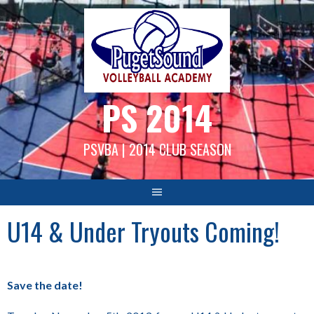
Skip
to
content
PS 2014
PSVBA | 2014 CLUB SEASON
U14 & Under Tryouts Coming!
Save the date!