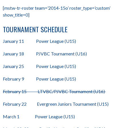
[mstw-tr-roster team=’2014-15o’ roster_type=’custom’
show_title=0]
TOURNAMENT SCHEDULE
January 11 Power League (U15)
January 18 PJVBC Tournament (U16)
January 25 Power League (U15)
February 9 Power League (U15)
February 15 LTVBC/PJVBC Tournament (U16)
February 22 Evergreen Juniors Tournament (U15)
March 1 Power League (U15)