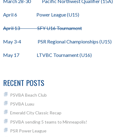
March 28-30 Pacific Northwest Qualifier (15A)
April 6 Power League (U15)
April 13 SFY U16 Tournament
May 3-4 PSR Regional Championships (U15)
May 17 LTVBC Tournament (U16)
RECENT POSTS
PSVBA Beach Club
PSVBA Luau
Emerald City Classic Recap
PSVBA sending 5 teams to Minneapolis!
PSR Power League