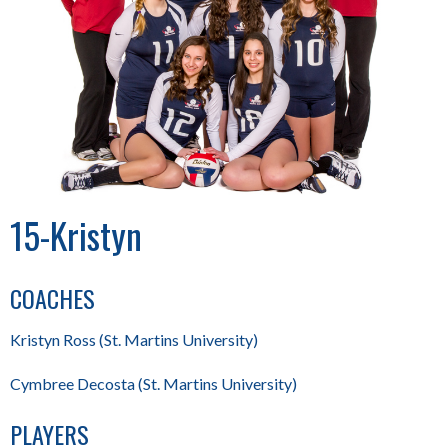
15-Kristyn
COACHES
Kristyn Ross (St. Martins University)
Cymbree Decosta (St. Martins University)
PLAYERS