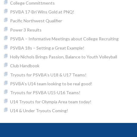
College Committments
PSVBA 17-Bri Wins Gold at PNQ!
Pacific Northwest Qualifier
Power 3 Results
PSVBA – Informative Meetings about College Recruiting
PSVBA 18s – Setting a Great Example!
Holly Nichols Brings Passion, Balance to Youth Volleyball
Club Handbook
Tryouts for PSVBA’s U18 & U17 Teams!
PSVBA’s U14 team looking to be real good!
Tryouts for PSVBA U15-U16 Teams!
U14 Tryouts for Olympia Area team today!
U14 & Under Tryouts Coming!